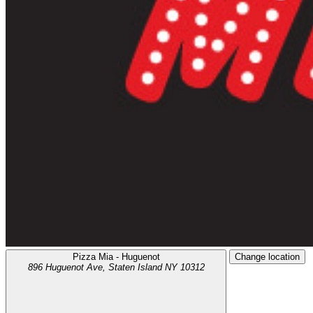
Pizza Mia - Huguenot
Change location
896 Huguenot Ave,
Staten Island
NY
10312