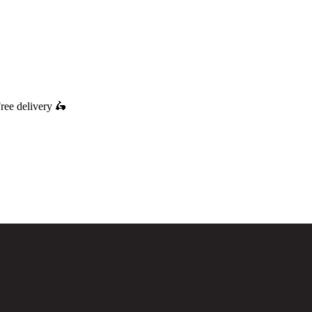
ree delivery
🛵