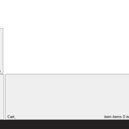
s
Cart,
item
items
0 i