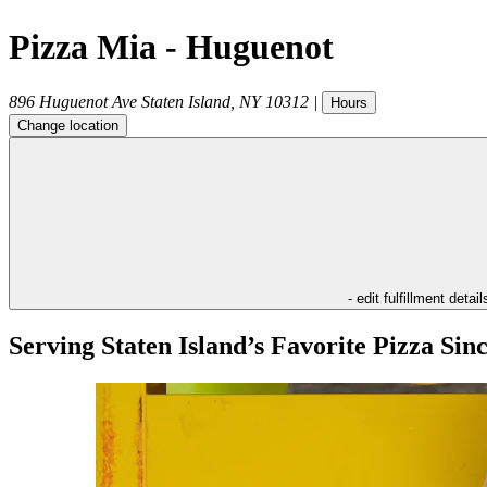
Pizza Mia - Huguenot
896 Huguenot Ave
Staten Island
,
NY
10312
|
Hours
Change location
- edit fulfillment detail
Serving Staten Island’s Favorite Pizza Sin