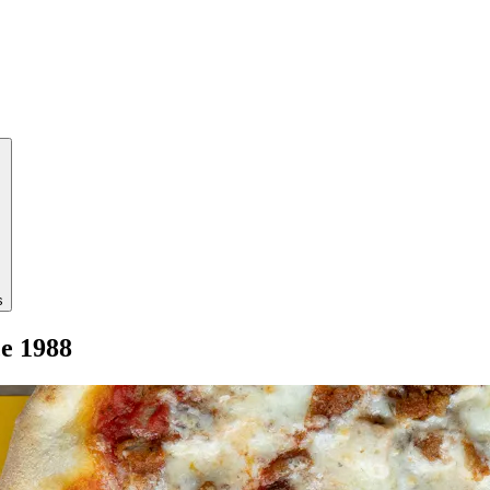
s
ce 1988