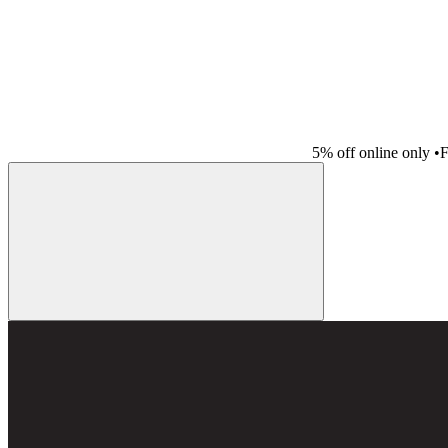
5% off online only
•
F