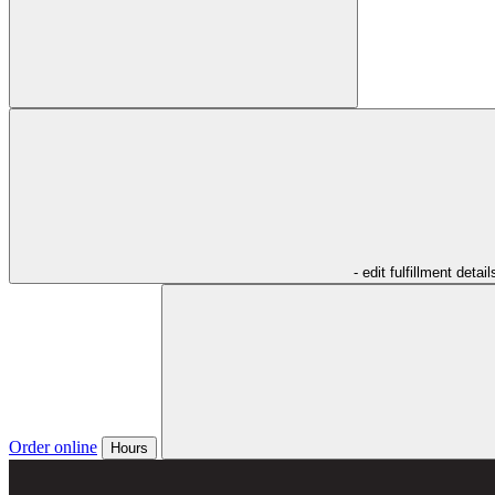
- edit fulfillment detail
Order online
Hours